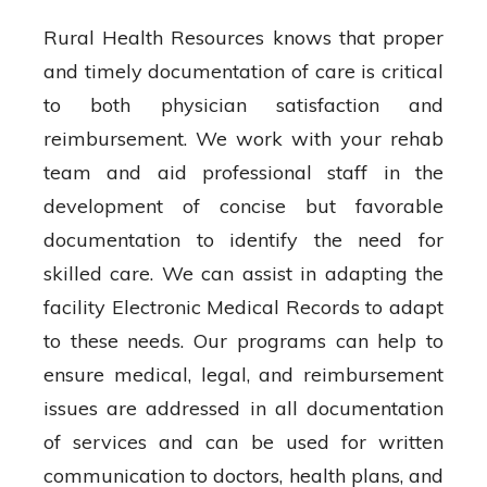
Rural Health Resources knows that proper
and timely documentation of care is critical
to both physician satisfaction and
reimbursement. We work with your rehab
team and aid professional staff in the
development of concise but favorable
documentation to identify the need for
skilled care. We can assist in adapting the
facility Electronic Medical Records to adapt
to these needs. Our programs can help to
ensure medical, legal, and reimbursement
issues are addressed in all documentation
of services and can be used for written
communication to doctors, health plans, and