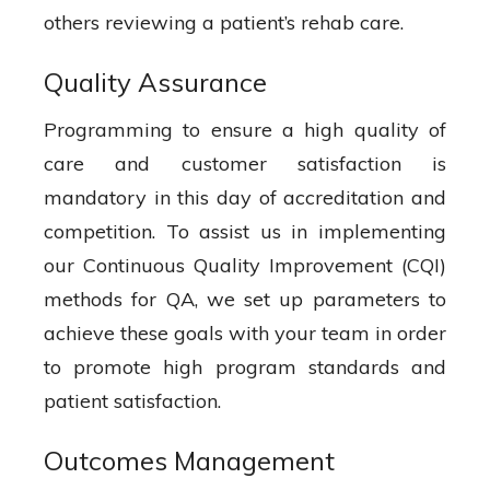
others reviewing a patient’s rehab care.
Quality Assurance
Programming to ensure a high quality of
care and customer satisfaction is
mandatory in this day of accreditation and
competition. To assist us in implementing
our Continuous Quality Improvement (CQI)
methods for QA, we set up parameters to
achieve these goals with your team in order
to promote high program standards and
patient satisfaction.
Outcomes Management