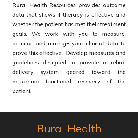
Rural Health Resources provides outcome
data that shows if therapy is effective and
whether the patient has met their treatment
goals. We work with you to measure,
monitor, and manage your clinical data to
prove this effective. Develop measures and
guidelines designed to provide a rehab
delivery system geared toward the
maximum functional recovery of the
patient.
Rural Health