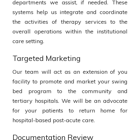
departments we assist, if needed. These
systems help us integrate and coordinate
the activities of therapy services to the
overall operations within the institutional
care setting.
Targeted Marketing
Our team will act as an extension of you
facility to promote and market your swing
bed program to the community and
tertiary hospitals. We will be an advocate
for your patients to return home for
hospital-based post-acute care.
Documentation Review