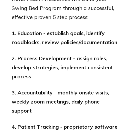
Swing Bed Program through a successful,
effective proven 5 step process:
1. Education - establish goals, identify
roadblocks, review policies/documentation
2. Process Development - assign roles,
develop strategies, implement consistent
process
3. Accountability - monthly onsite visits,
weekly zoom meetings, daily phone
support
4. Patient Tracking - proprietary software