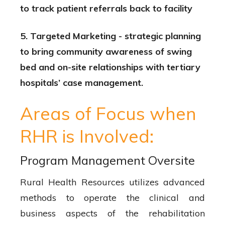
to track patient referrals back to facility
5. Targeted Marketing - strategic planning
to bring community awareness of swing
bed and on-site relationships with tertiary
hospitals’ case management.
Areas of Focus when
RHR is Involved:
Program Management Oversite
Rural Health Resources utilizes advanced
methods to operate the clinical and
business aspects of the rehabilitation