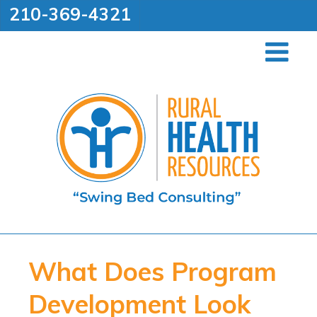
210-369-4321
What Does Program
Development Look