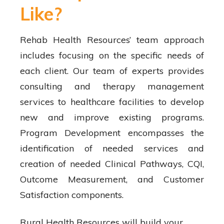
Like?
Rehab Health Resources’ team approach
includes focusing on the specific needs of
each client. Our team of experts provides
consulting and therapy management
services to healthcare facilities to develop
new and improve existing programs.
Program Development encompasses the
identification of needed services and
creation of needed Clinical Pathways, CQI,
Outcome Measurement, and Customer
Satisfaction components.
Rural Health Resources will build your